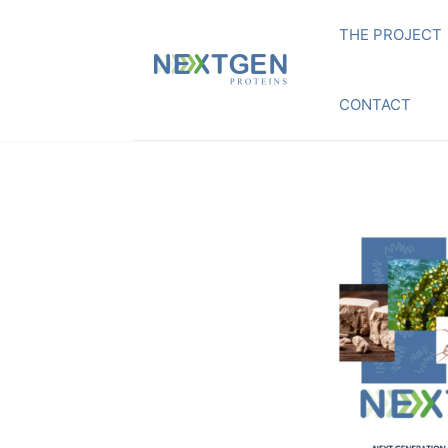
THE PROJECT
CONTACT