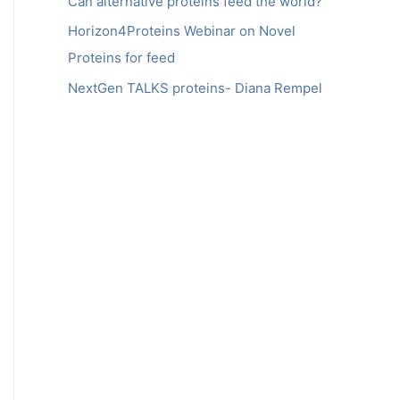
Can alternative proteins feed the world?
Horizon4Proteins Webinar on Novel
Proteins for feed
NextGen TALKS proteins- Diana Rempel