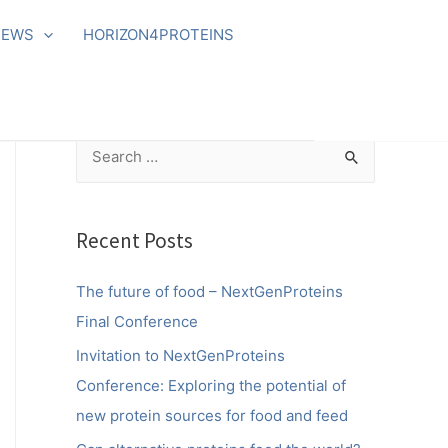
NEWS
HORIZON4PROTEINS
S
e
a
r
Recent Posts
c
The future of food – NextGenProteins
h
Final Conference
f
o
Invitation to NextGenProteins
r
Conference: Exploring the potential of
:
new protein sources for food and feed