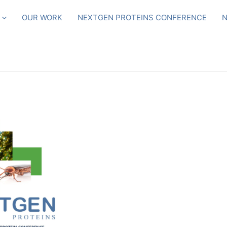
OUR WORK
NEXTGEN PROTEINS CONFERENCE