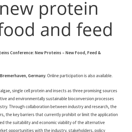
 new protein
 food and feed
eins Conference: New Proteins – New Food, Feed &
Bremerhaven, Germany
. Online participation is also available.
gae, single cell protein and insects as three promising sources
ative and environmentally sustainable bioconversion processes
ustry. Through collaboration between industry and research, the
 the key barriers that currently prohibit or limit the application
 the suitability and economic viability of the alternative
rket opportunities with the industry, stakeholders, policy