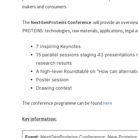
makers and consumers.
The
NextGenProteins Conference
will provide an overvie
PROTEINS: technologies, raw materials, applications, legal
7 inspiring Keynotes
15 parallel sessions staging 43 presentations
research results
A high-level Roundtable on “How can alternativ
Poster session
Drawing contest
The conference programme can be found
here
Key information:
Event:
NextGenProteins Conference: New Proteins 