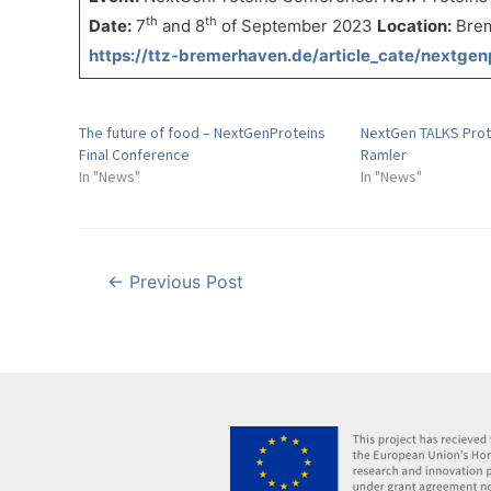
th
th
Date:
7
and 8
of September 2023
Location:
Brem
https://ttz-bremerhaven.de/article_cate/nextgen
The future of food – NextGenProteins
NextGen TALKS Prot
Final Conference
Ramler
In "News"
In "News"
Post
←
Previous Post
navigation