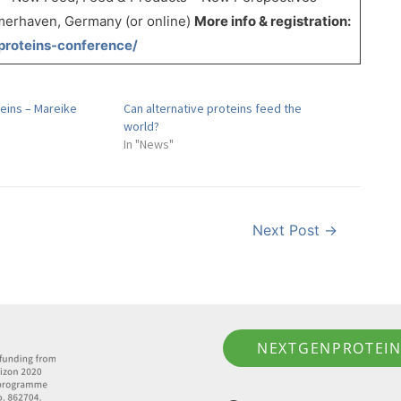
erhaven, Germany (or online)
More info & registration:
proteins-conference/
eins – Mareike
Can alternative proteins feed the
world?
In "News"
Next Post
→
NEXTGENPROTEIN