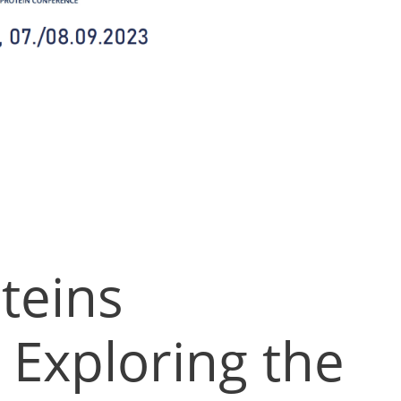
teins
 Exploring the