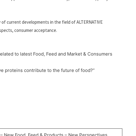
w of current developments in the field of ALTERNATIVE
 aspects, consumer acceptance.
 related to latest Food, Feed and Market & Consumers
e proteins contribute to the future of food?”
– New Food, Feed & Products – New Perspectives