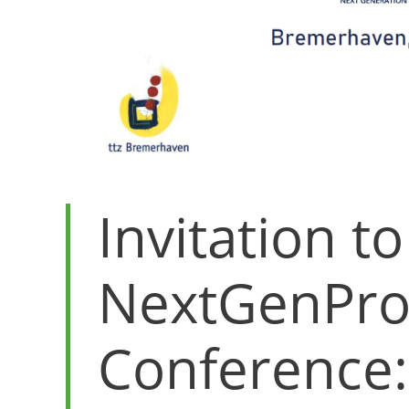
Invitation to
NextGenPro
Conference: