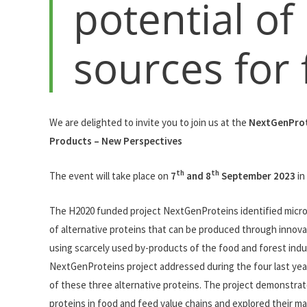
potential of
sources for
We are delighted to invite you to join us at the
NextGenProt
Products – New Perspectives
th
th
The event will take place on
7
and 8
September 2023
in
The H2020 funded project NextGenProteins identified microal
of alternative proteins that can be produced through innov
using scarcely used by-products of the food and forest ind
NextGenProteins project addressed during the four last years,
of these three alternative proteins. The project demonstrated
proteins in food and feed value chains and explored their ma