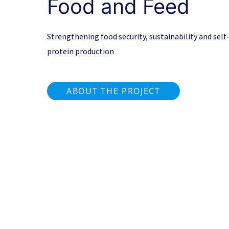
Food and Feed
Strengthening food security, sustainability and self-
protein production
ABOUT THE PROJECT