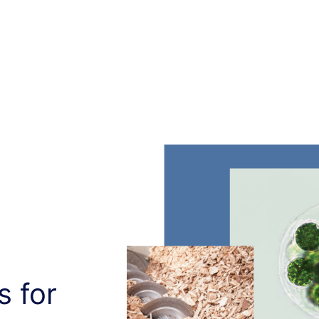
s for