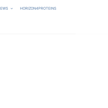
NEWS
HORIZON4PROTEINS