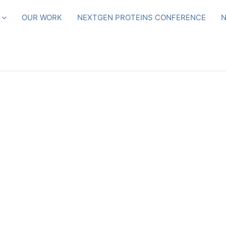
OUR WORK
NEXTGEN PROTEINS CONFERENCE