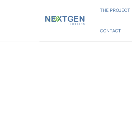
THE PROJECT
CONTACT