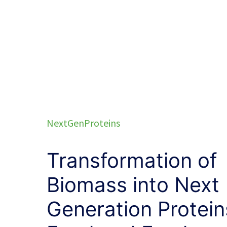
NextGenProteins
Transformation of
Biomass into Next
Generation Protein