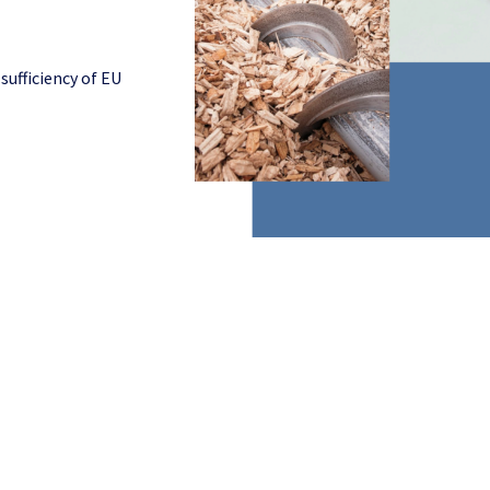
sufficiency of EU