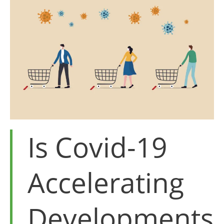
for
poultry
Is Covid-19
Accelerating
Developments