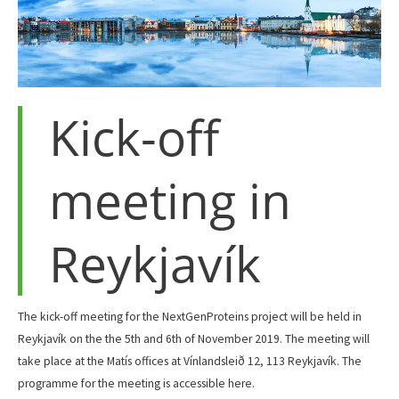
Kick-off
meeting in
Reykjavík
The kick-off meeting for the NextGenProteins project will be held in
Reykjavík on the the 5th and 6th of November 2019. The meeting will
take place at the Matís offices at Vínlandsleið 12, 113 Reykjavík. The
programme for the meeting is accessible here.