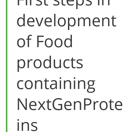
development
of Food
products
containing
NextGenProte
ins