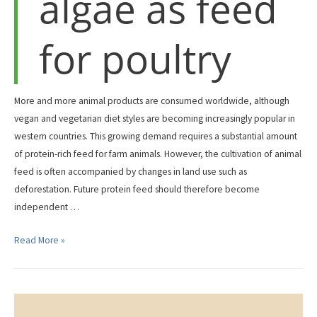
algae as feed
for poultry
More and more animal products are consumed worldwide, although
vegan and vegetarian diet styles are becoming increasingly popular in
western countries. This growing demand requires a substantial amount
of protein-rich feed for farm animals. However, the cultivation of animal
feed is often accompanied by changes in land use such as
deforestation. Future protein feed should therefore become
independent …
Insects
Read More »
and
algae
as
feed