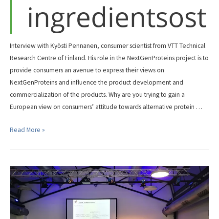
ingredientsost
Interview with Kyösti Pennanen, consumer scientist from VTT Technical
Research Centre of Finland. His role in the NextGenProteins project is to
provide consumers an avenue to express their views on
NextGenProteins and influence the product development and
commercialization of the products. Why are you trying to gain a
European view on consumers’ attitude towards alternative protein …
Overcoming
Read More »
consumer’s
concerns
related
to
novel
ingredientsost