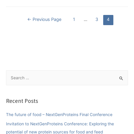
Posts
←
Previous Page
1
…
3
4
pagination
S
e
a
r
Recent Posts
c
h
The future of food – NextGenProteins Final Conference
f
Invitation to NextGenProteins Conference: Exploring the
o
potential of new protein sources for food and feed