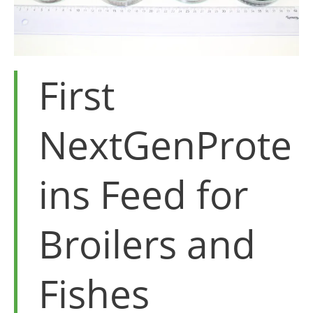
First
NextGenProte
ins Feed for
Broilers and
Fishes