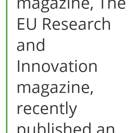
magazine, The
EU Research
and
Innovation
magazine,
recently
published an