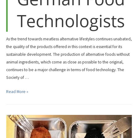
Technologists
As the trend towards meatless alternative lifestyles continues unabated,
the quality of the products offered in this context is essential for its
sustainable development. The production of alternative foods without
animal ingredients, which come as close as possible to the original,
continues to be a major challenge in terms of food technology. The
Society of …
NextGenProteins
Read More »
at
the
Symposium
of
the
Society