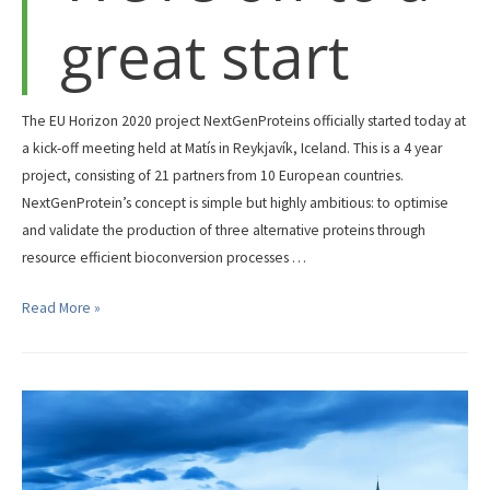
great start
their
website
about
the
The EU Horizon 2020 project NextGenProteins officially started today at
NextGenProteins
a kick-off meeting held at Matís in Reykjavík, Iceland. This is a 4 year
project.
project, consisting of 21 partners from 10 European countries.
NextGenProtein’s concept is simple but highly ambitious: to optimise
and validate the production of three alternative proteins through
resource efficient bioconversion processes …
We’re
Read More »
off
to
a
great
start