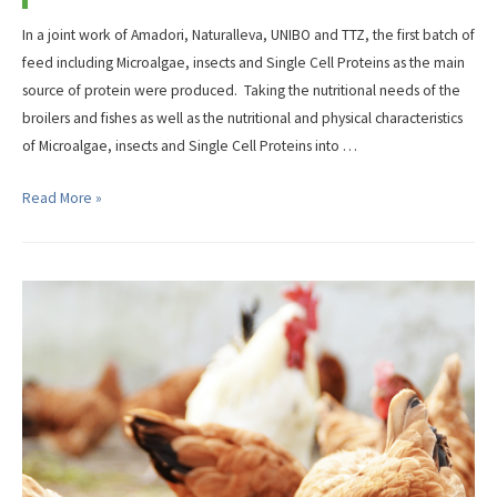
In a joint work of Amadori, Naturalleva, UNIBO and TTZ, the first batch of
feed including Microalgae, insects and Single Cell Proteins as the main
source of protein were produced. Taking the nutritional needs of the
broilers and fishes as well as the nutritional and physical characteristics
of Microalgae, insects and Single Cell Proteins into …
First
Read More »
NextGenProteins
Feed
for
Broilers
and
Fishes