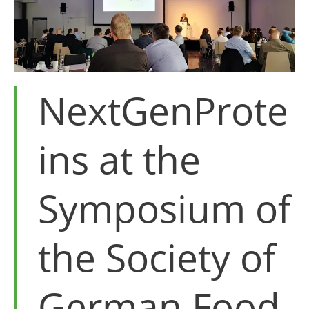
NextGenProte
ins at the
Symposium of
the Society of
German Food