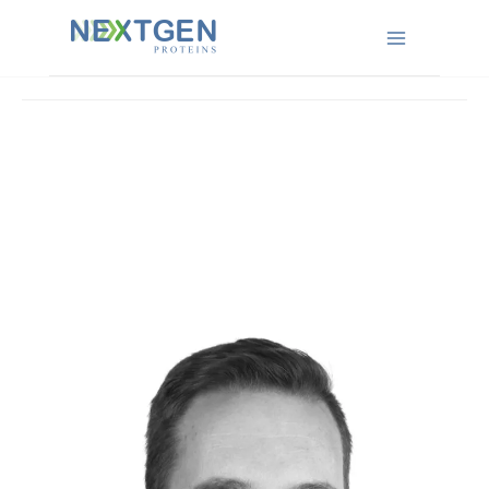
News
Main
Menu