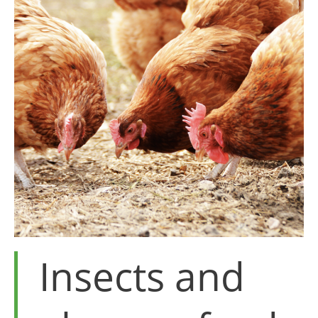
Insects and