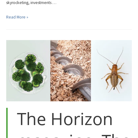
skyrocketing, investments …
Is
Read More »
Covid-
19
Accelerating
Developments
in
the
Alternative
Protein
Sector?
The Horizon