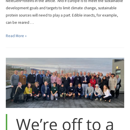
NextGenProteins in the article. ‘And if Europe is to meet the sustainable
development goals and targets to limit climate change, sustainable
protein sources will need to play a part. Edible insects, for example,
can be reared …
The
Read More »
Horizon
magazine,
The
EU
Research
and
Innovation
magazine,
recently
published
an
We’re off to a
article
on