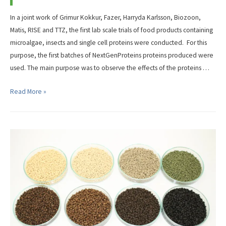
In a joint work of Grimur Kokkur, Fazer, Harryda Karlsson, Biozoon,
Matis, RISE and TTZ, the first lab scale trials of food products containing
microalgae, insects and single cell proteins were conducted. For this
purpose, the first batches of NextGenProteins proteins produced were
used. The main purpose was to observe the effects of the proteins …
First
Read More »
steps
in
development
of
Food
products
containing
NextGenProteins