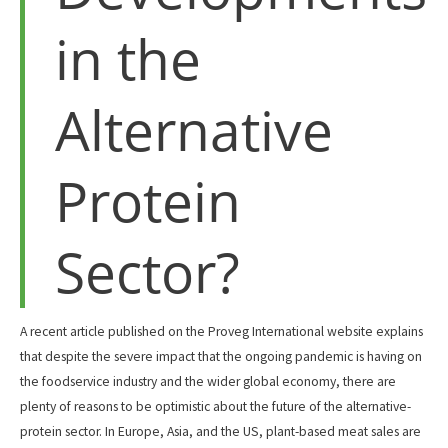
in the
Alternative
Protein
Sector?
A recent article published on the Proveg International website explains
that despite the severe impact that the ongoing pandemic is having on
the foodservice industry and the wider global economy, there are
plenty of reasons to be optimistic about the future of the alternative-
protein sector. In Europe, Asia, and the US, plant-based meat sales are