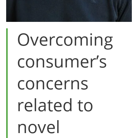
Overcoming
consumer’s
concerns
related to
novel