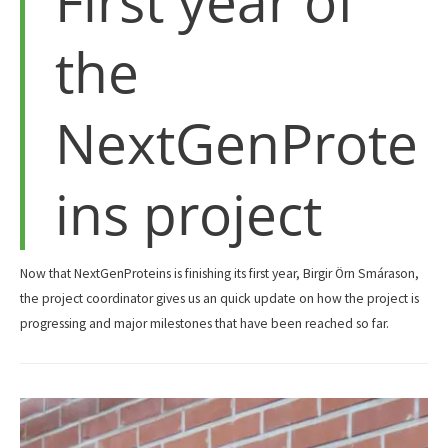
First year of
the
NextGenProte
ins project
Now that NextGenProteins is finishing its first year, Birgir Örn Smárason,
the project coordinator gives us an quick update on how the project is
progressing and major milestones that have been reached so far.