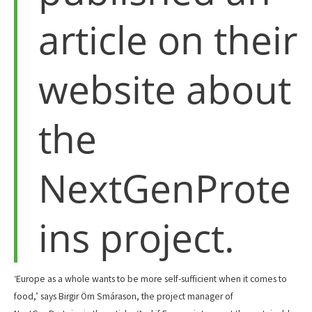
article on their
website about
the
NextGenProte
ins project.
‘Europe as a whole wants to be more self-sufficient when it comes to
food,’ says Birgir Örn Smárason, the project manager of